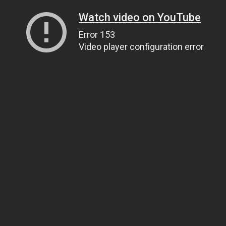
Watch video on YouTube
Error 153
Video player configuration error