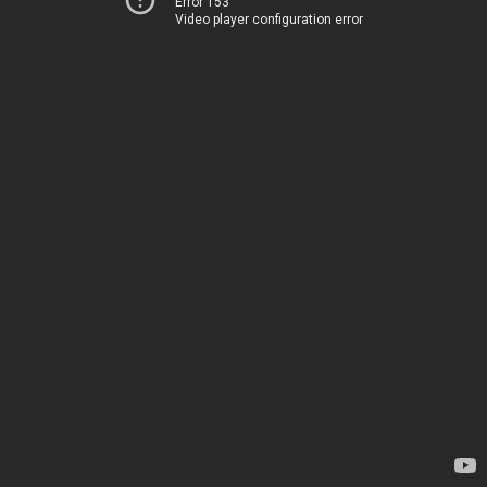
Error 153
Video player configuration error