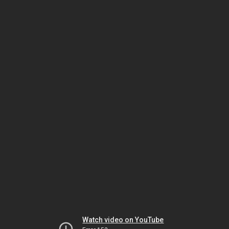
Watch video on YouTube