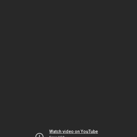
Watch video on YouTube