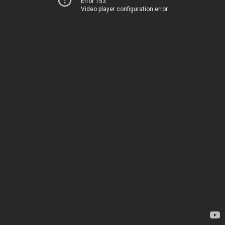
Error 153
Video player configuration error