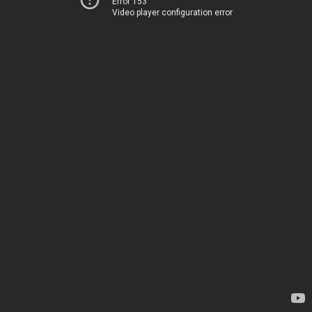
Error 153
Video player configuration error