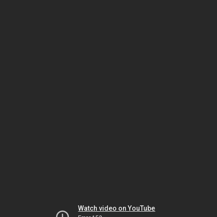
Watch video on YouTube