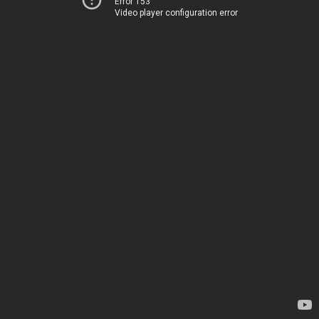
Error 153
Video player configuration error