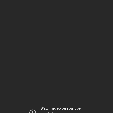
Watch video on YouTube