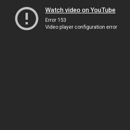
Watch video on YouTube
Error 153
Video player configuration error