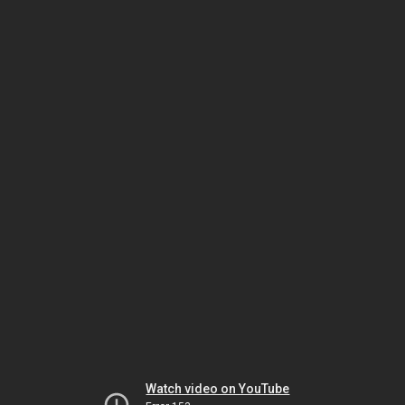
Watch video on YouTube