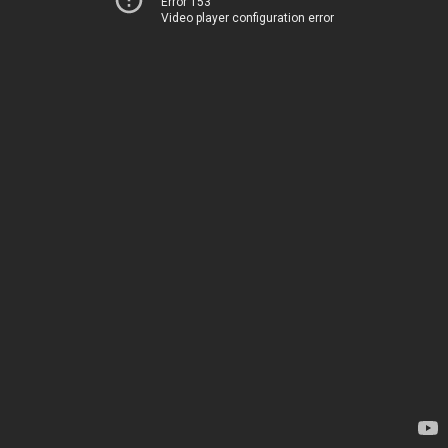
Error 153
Video player configuration error