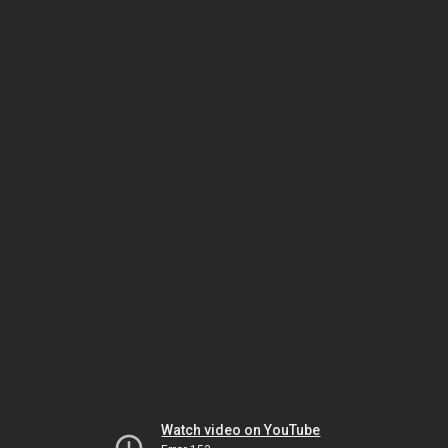
Watch video on YouTube