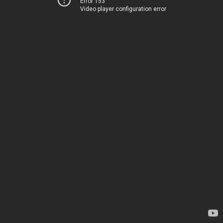
Error 153
Video player configuration error