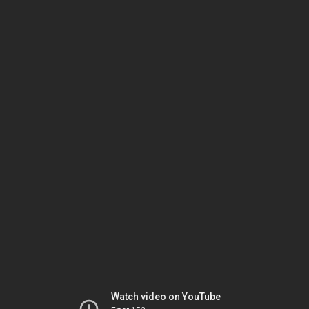
Watch video on YouTube