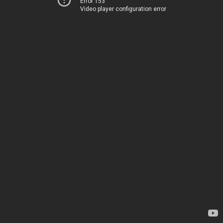
Error 153
Video player configuration error