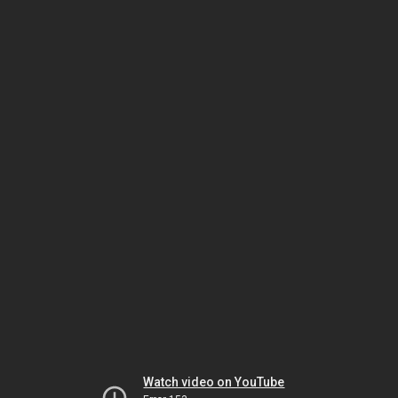
Watch video on YouTube