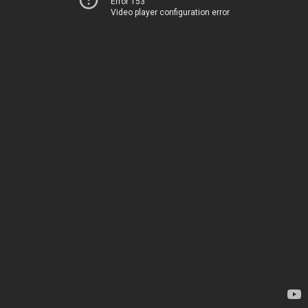
Error 153
Video player configuration error