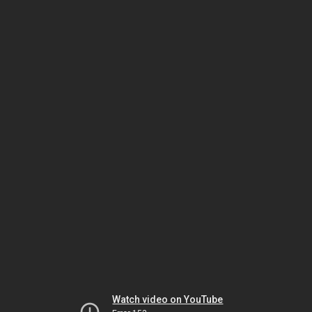
Watch video on YouTube