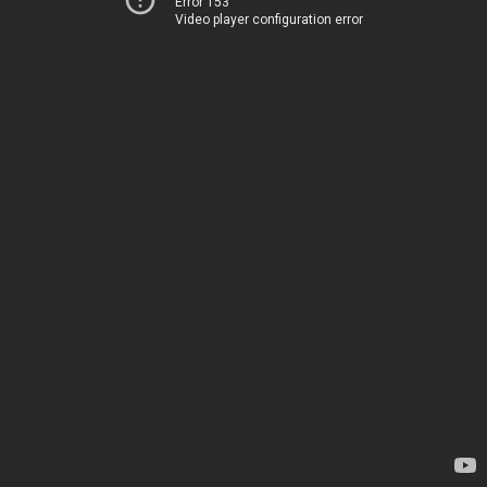
Error 153
Video player configuration error