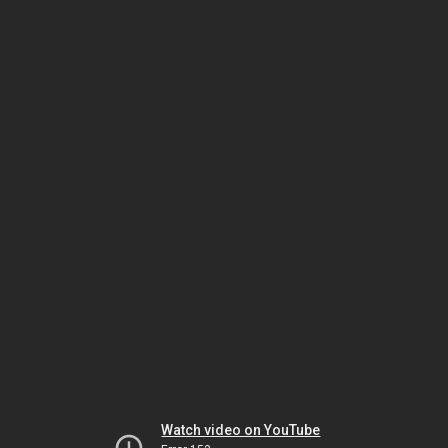
Watch video on YouTube