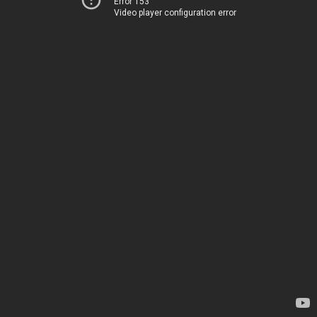
Error 153
Video player configuration error