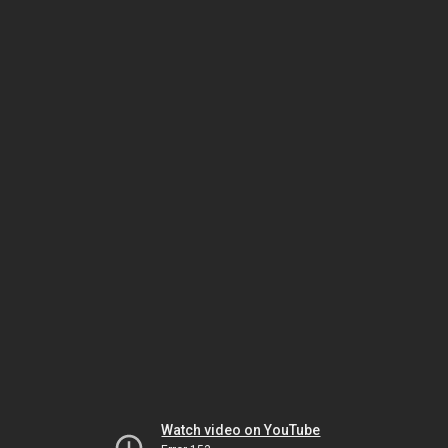
Watch video on YouTube