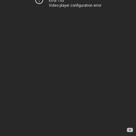
Error 153
Video player configuration error