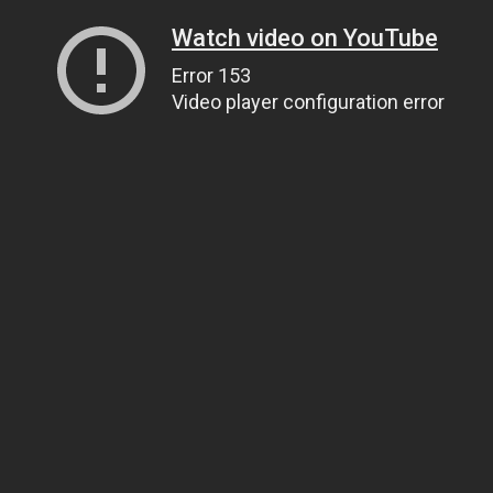
Watch video on YouTube
Error 153
Video player configuration error