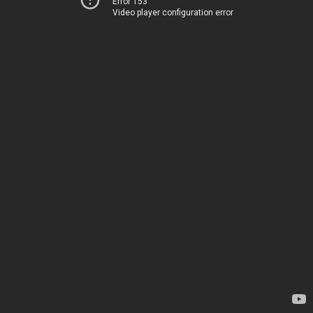
Error 153
Video player configuration error