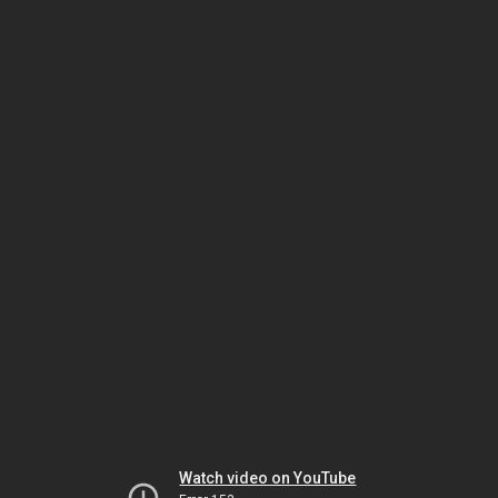
Watch video on YouTube