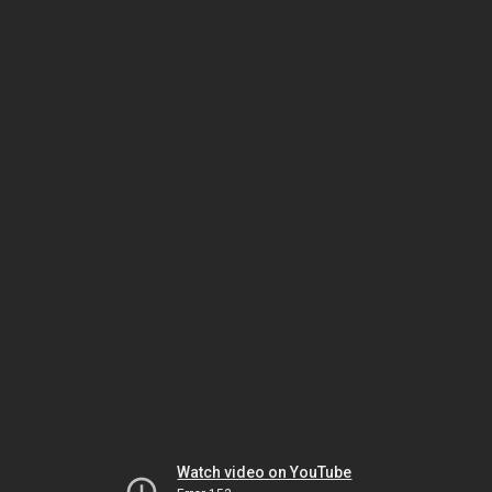
Watch video on YouTube