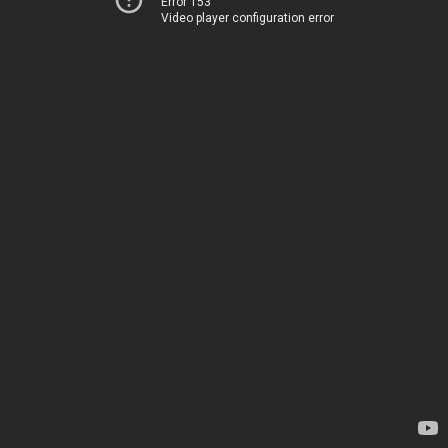
Error 153
Video player configuration error