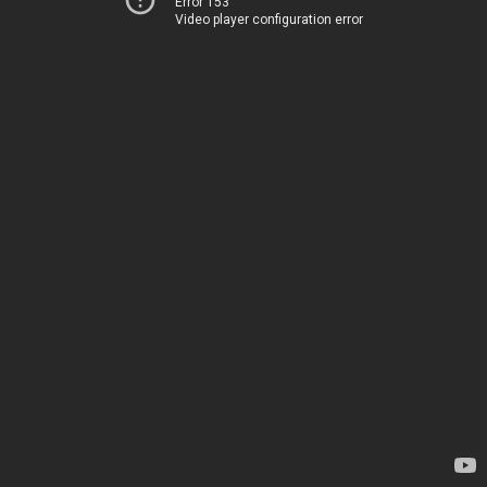
Error 153
Video player configuration error