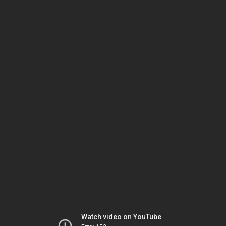
Watch video on YouTube