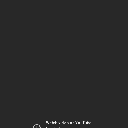
Watch video on YouTube