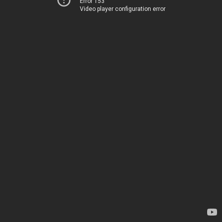
Error 153
Video player configuration error