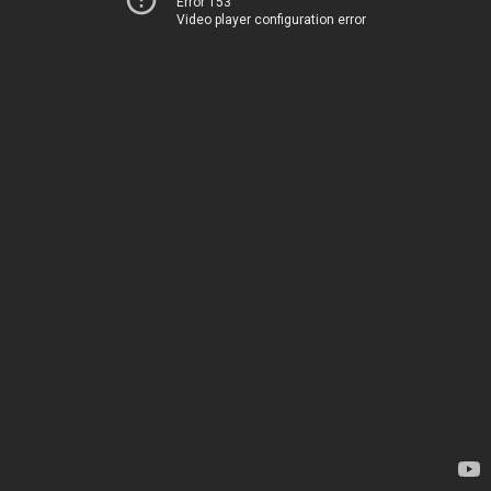
Error 153
Video player configuration error