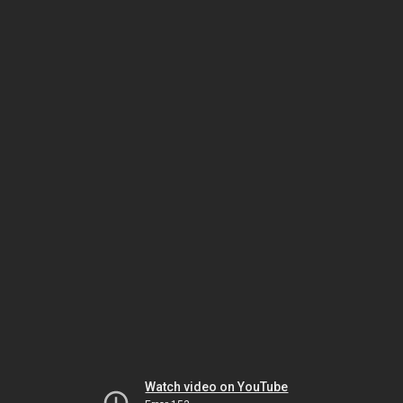
Watch video on YouTube