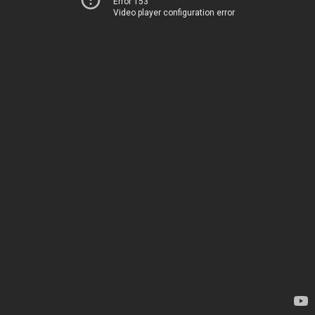
Error 153
Video player configuration error