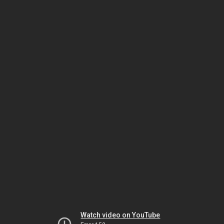
Watch video on YouTube