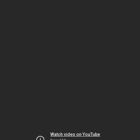
Watch video on YouTube