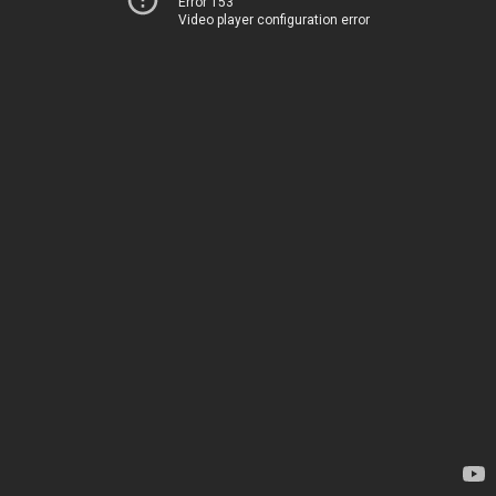
Error 153
Video player configuration error