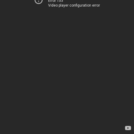
Error 153
Video player configuration error