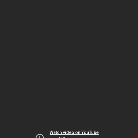
Watch video on YouTube