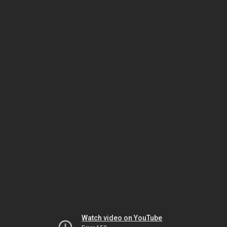
Watch video on YouTube