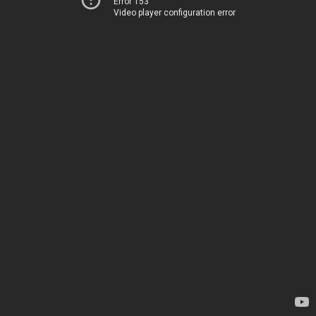
Error 153
Video player configuration error