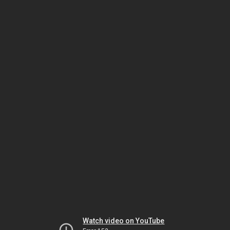
Watch video on YouTube