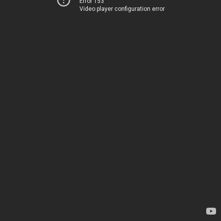
Error 153
Video player configuration error