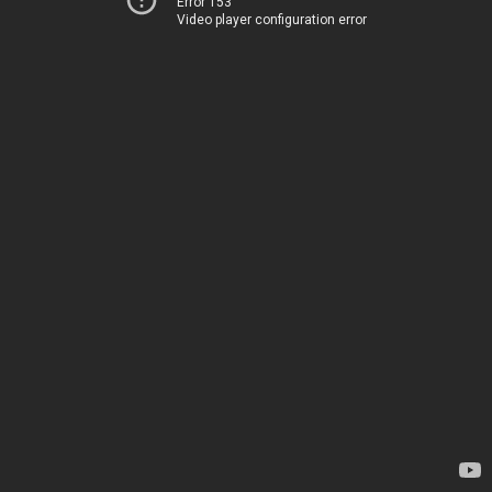
Error 153
Video player configuration error