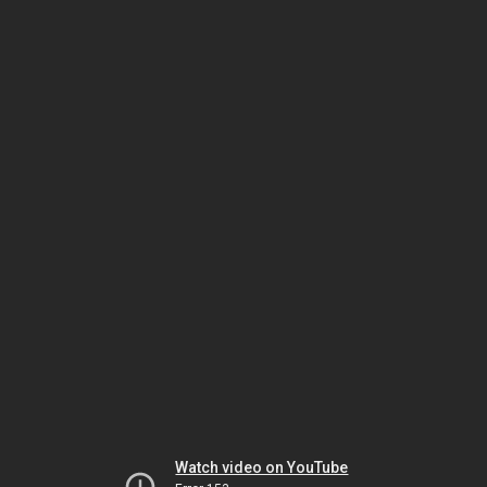
Watch video on YouTube