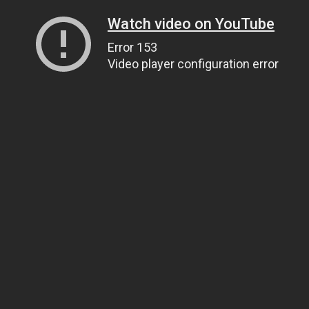
Watch video on YouTube
Error 153
Video player configuration error