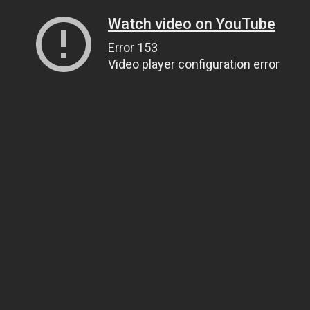
Watch video on YouTube
Error 153
Video player configuration error