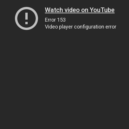
Watch video on YouTube
Error 153
Video player configuration error