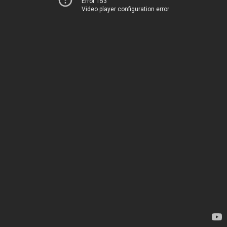
Error 153
Video player configuration error