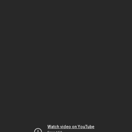
Watch video on YouTube