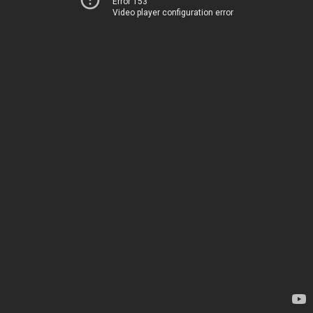
Error 153
Video player configuration error