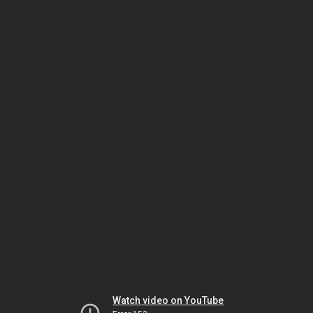
Watch video on YouTube