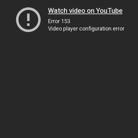
Watch video on YouTube
Error 153
Video player configuration error