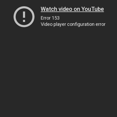
Watch video on YouTube
Error 153
Video player configuration error