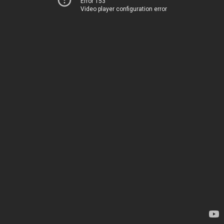
Error 153
Video player configuration error