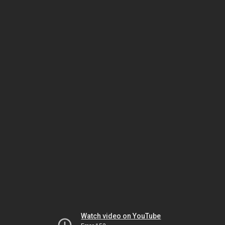
Watch video on YouTube