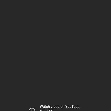
Watch video on YouTube