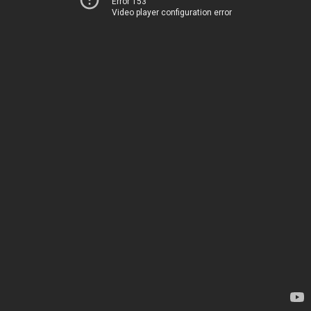
Error 153
Video player configuration error