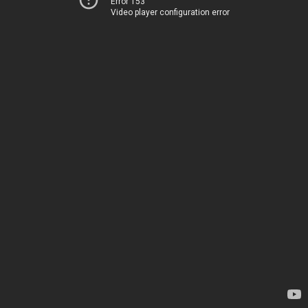
Error 153
Video player configuration error