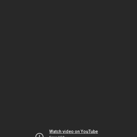
Watch video on YouTube