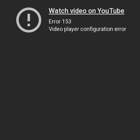
Watch video on YouTube
Error 153
Video player configuration error