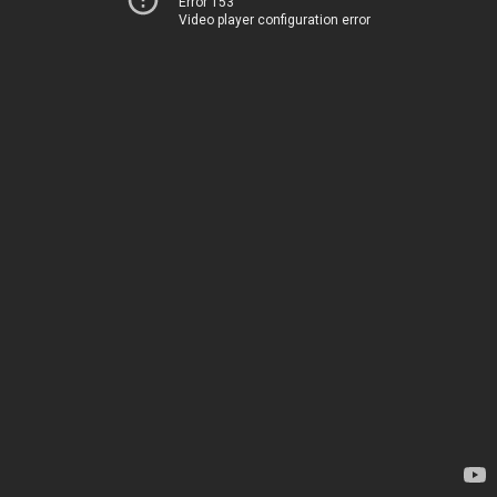
Error 153
Video player configuration error