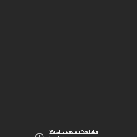
Watch video on YouTube