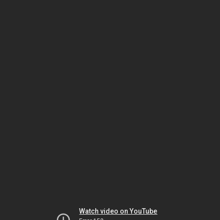
Watch video on YouTube