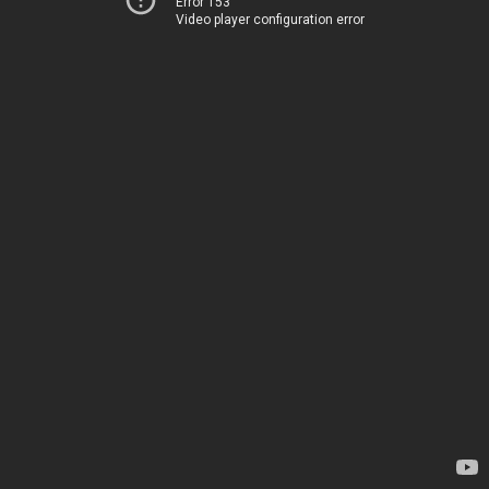
Error 153
Video player configuration error