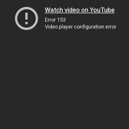
Watch video on YouTube
Error 153
Video player configuration error