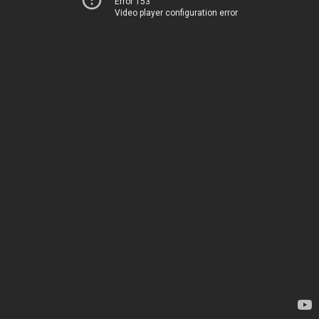
Error 153
Video player configuration error