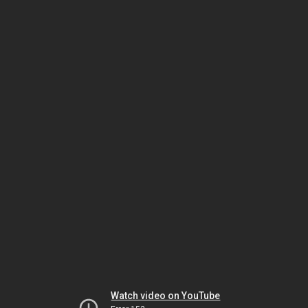
Watch video on YouTube