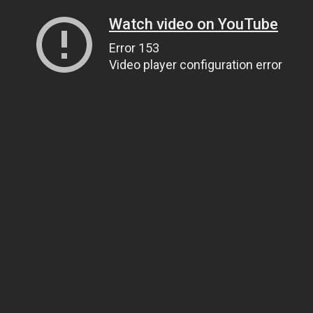
Watch video on YouTube
Error 153
Video player configuration error