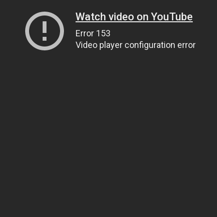
Watch video on YouTube
Error 153
Video player configuration error