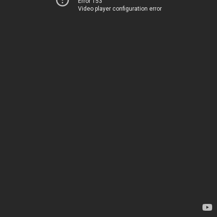
Error 153
Video player configuration error