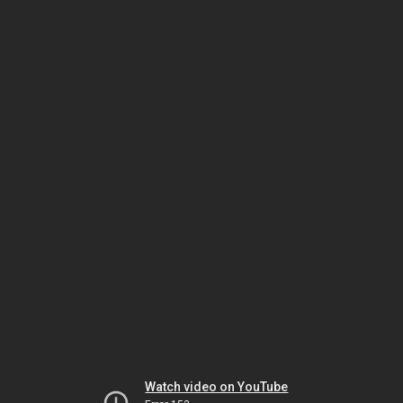
Watch video on YouTube