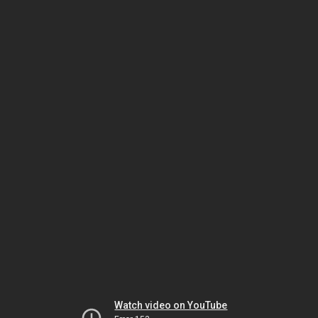
Watch video on YouTube