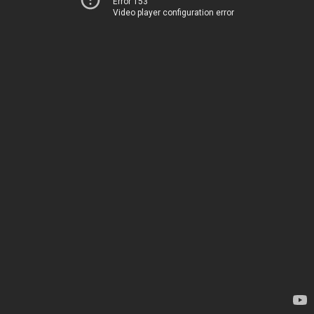
Error 153
Video player configuration error