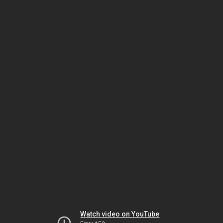
Watch video on YouTube