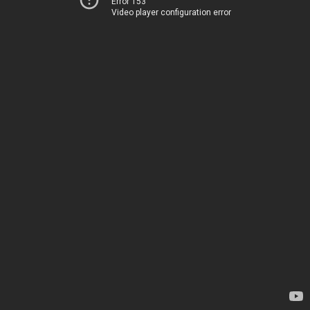
Error 153
Video player configuration error