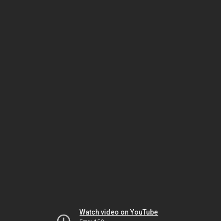
Watch video on YouTube