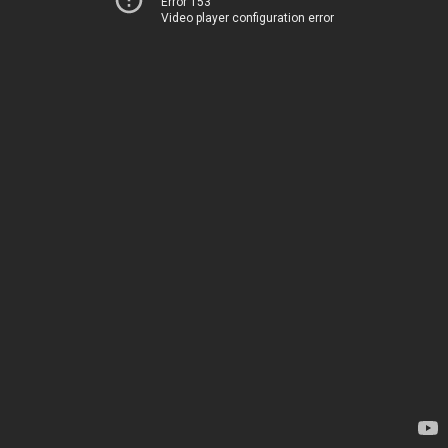
Error 153
Video player configuration error