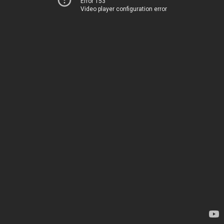
Error 153
Video player configuration error