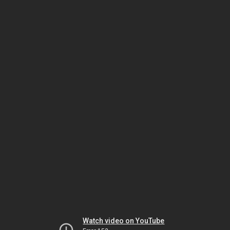
Watch video on YouTube