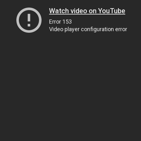
Watch video on YouTube
Error 153
Video player configuration error