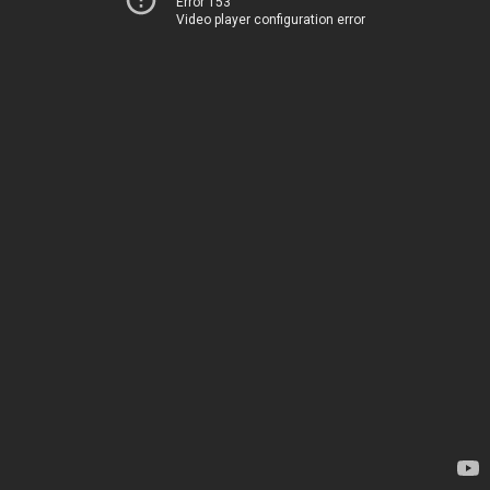
Error 153
Video player configuration error