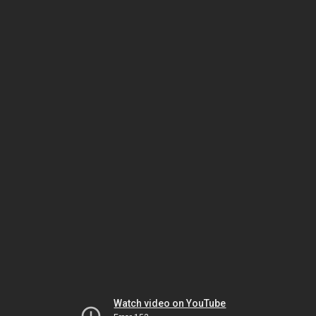
Watch video on YouTube