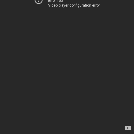
Error 153
Video player configuration error