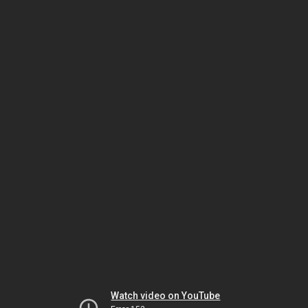
Watch video on YouTube